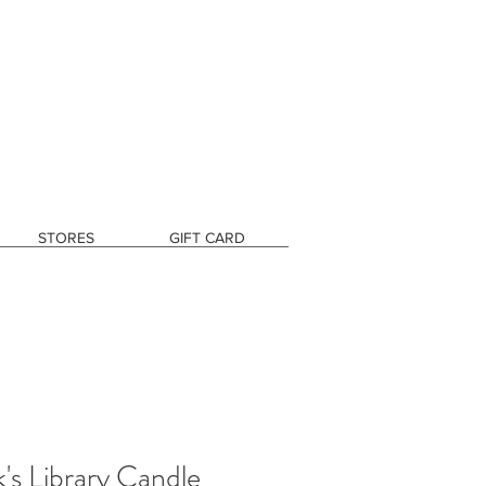
STORES
GIFT CARD
s Library Candle