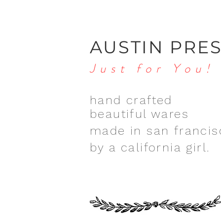
AUSTIN PRE
Just for You!
hand crafted
beautiful wares
made in san francis
by a california girl.