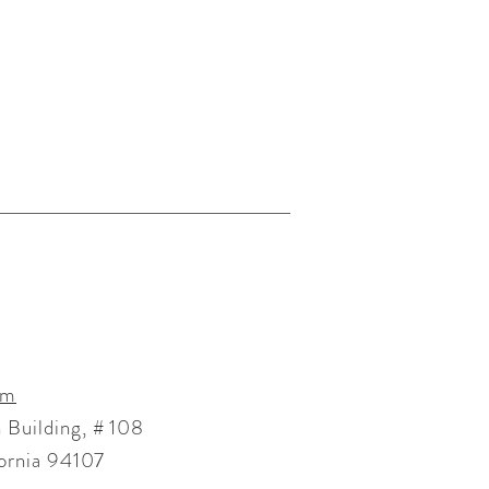
om
 Building, # 108
fornia 94107