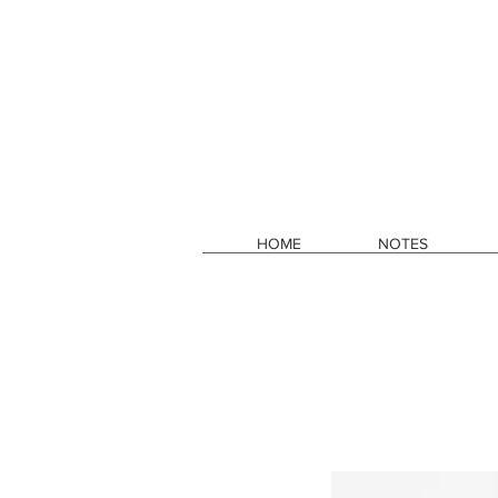
HOME
NOTES