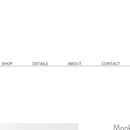
SHOP
DETAILS
ABOUT
CONTACT
Monk'