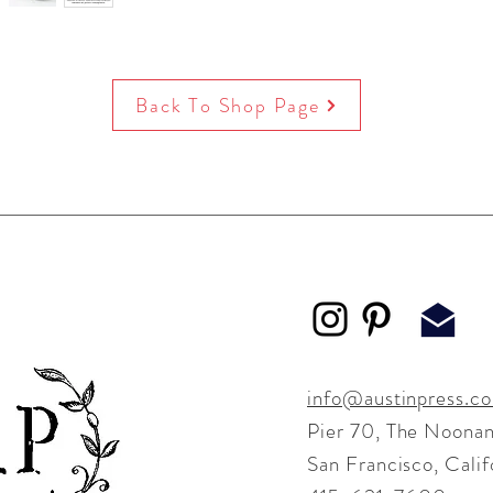
Back To Shop Page
info@austinpress.c
Pier 70,
The Noonan
San Francisco, Cali