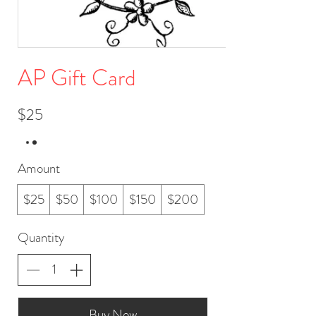
AP Gift Card
$25
Amount
$25
$50
$100
$150
$200
Quantity
Buy Now