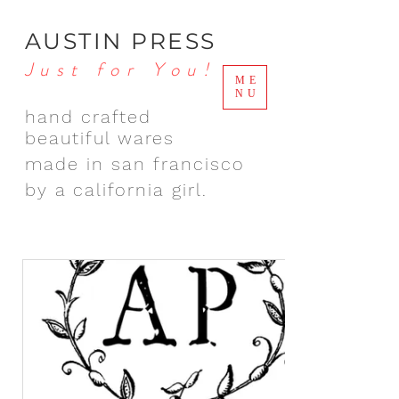
AUSTIN PRESS
Just for You!
ME
NU
hand crafted
beautiful wares
made in san francisco
by a california girl.