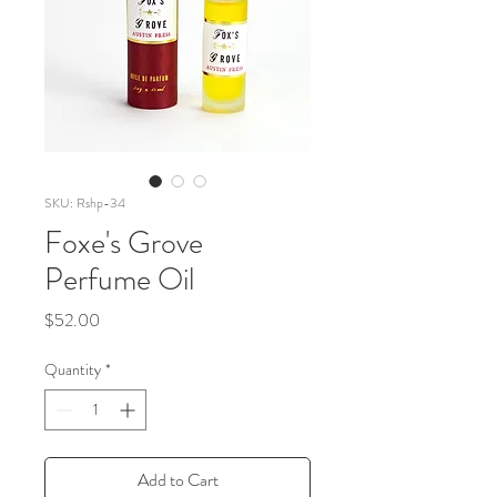
SKU: Rshp-34
Foxe's Grove
Perfume Oil
Price
$52.00
Quantity
*
Add to Cart