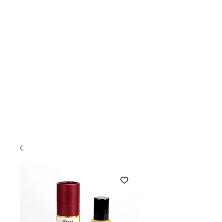
AUSTIN PRESS
Just for You!
ME
NU
hand crafted
beautiful wares
made in san francisco
by a california girl.