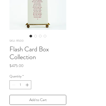
SKU: R500
Flash Card Box
Collection
Price
$475.00
Quantity
*
Add to Cart