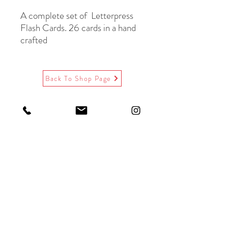
A complete set of Letterpress
Flash Cards. 26 cards in a hand
crafted
wooden slide top box. Comes
with the
letterpress key listing A-Z.
Back To Shop Page
Black letterpress &
gold foil, red text on back.
Die cut museum board.
Paired with beautiful
Victorian flap recycled
kraft envelopes.