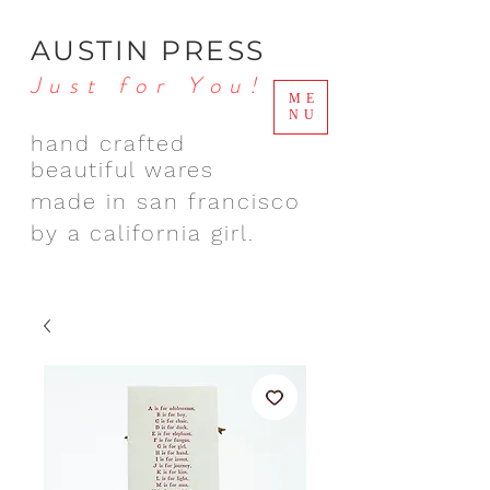
AUSTIN PRESS
Just for You!
ME
NU
hand crafted
beautiful wares
made in san francisco
by a california girl.