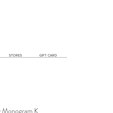
STORES
GIFT CARD
y Monogram K