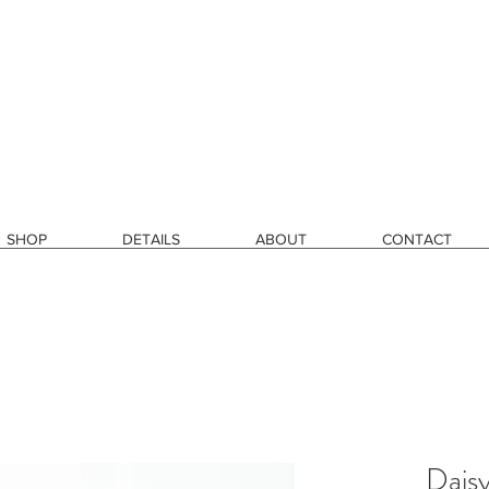
SHOP
DETAILS
ABOUT
CONTACT
Dais