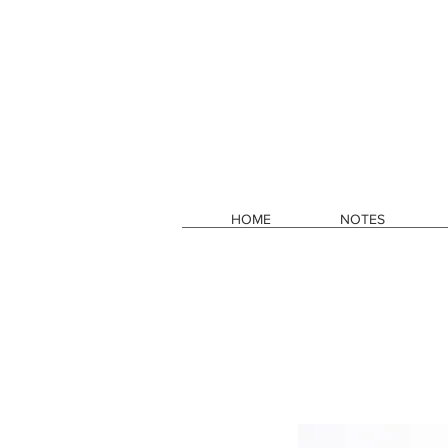
HOME
NOTES