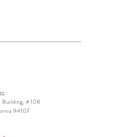
om
 Building, # 108
fornia 94107