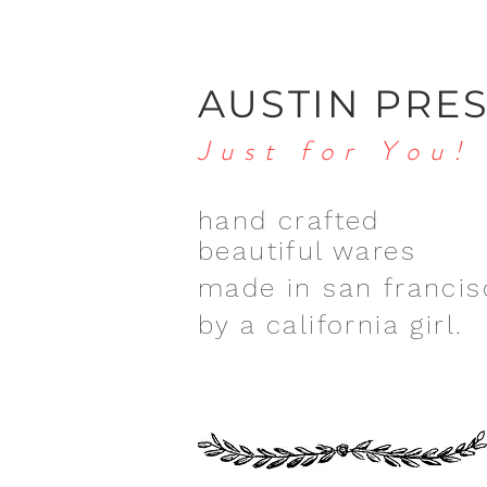
AUSTIN PRE
Just for You!
hand crafted
beautiful wares
made in san francis
by a california girl.