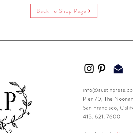
Back To Shop Page
info@austinpress.c
Pier 70,
The Noonan
San Francisco, Cali
415. 621. 7600