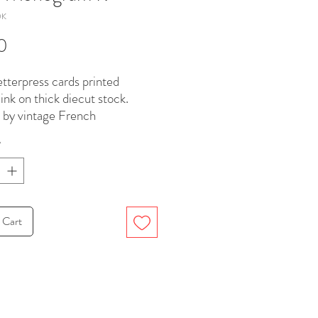
0K
Price
0
etterpress cards printed
 ink on thick diecut stock.
d by vintage French
dery
*
. Paired with Victorian flap
d paper envelopes.
, 4.25 x 5.5 inches.
 Cart