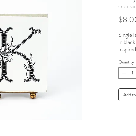
SKU: R60
$8.0
Single l
in black
Inspire
embroi
Quantity
patterns
recycle
A-2 size
Add to