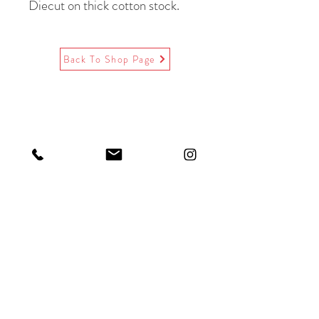
Diecut on thick cotton stock.
Paired with Victorian flap
recycled
paper envelopes.
Back To Shop Page
A-2 size, 4.25 x 5.5 inches