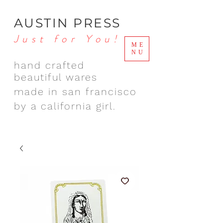
AUSTIN PRESS
Just for You!
ME
NU
hand crafted
beautiful wares
made in san francisco
by a california girl.