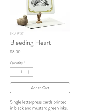
SKU: R137
Bleeding Heart
Price
$8.00
Quantity
*
Add to Cart
Single letterpress cards printed
in black and mustard green inks.