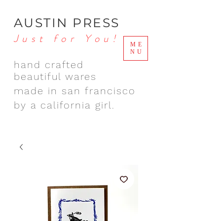
AUSTIN PRESS
Just for You!
ME
NU
hand crafted
beautiful wares
made in san francisco
by a california girl.