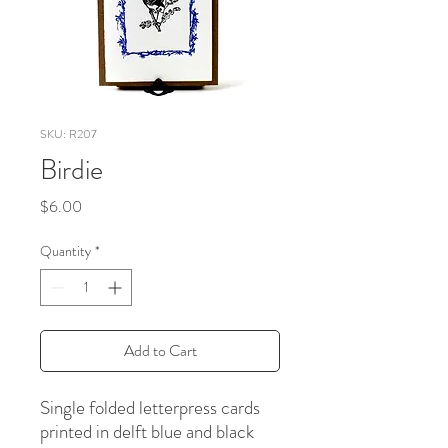
SKU: R207
Birdie
Price
$6.00
Quantity
*
Add to Cart
Single folded letterpress cards
printed in delft blue and black