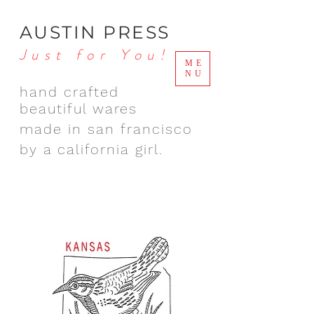
AUSTIN PRESS
Just for You!
ME
NU
hand crafted
beautiful wares
made in san francisco
by a california girl.