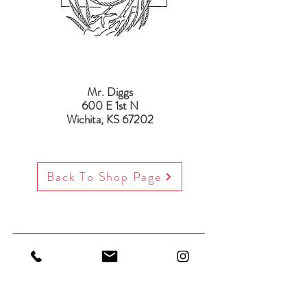
Mr. Diggs
600 E 1st N
Wichita, KS 67202
Back To Shop Page